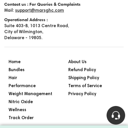
Contact us : For Queries & Complaints
Mail:
support@marsghc.com
Operational Address :
Suite 403-B, 1013 Centre Road,
City of Wilmington,
Delaware - 19805.
Home
About Us
Bundles
Refund Policy
Hair
Shipping Policy
Performance
Terms of Service
Weight Management
Privacy Policy
Nitric Oxide
Wellness
Track Order