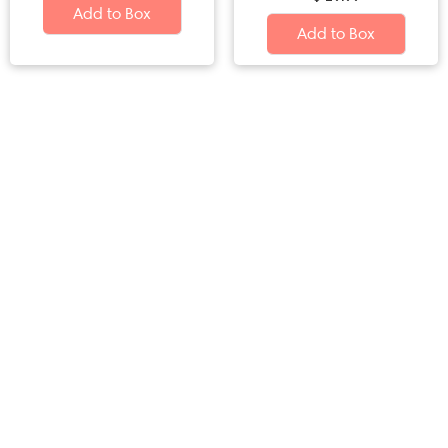
Add to Box
Add to Box