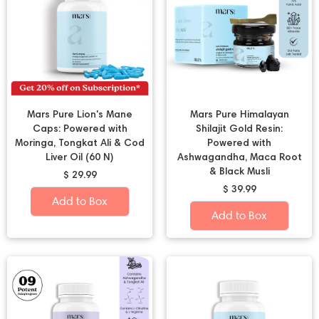
Mars Pure Lion's Mane
Mars Pure Himalayan
Caps: Powered with
Shilajit Gold Resin:
Moringa, Tongkat Ali & Cod
Powered with
Liver Oil (60 N)
Ashwagandha, Maca Root
& Black Musli
$ 29.99
$ 39.99
Add to Box
Add to Box