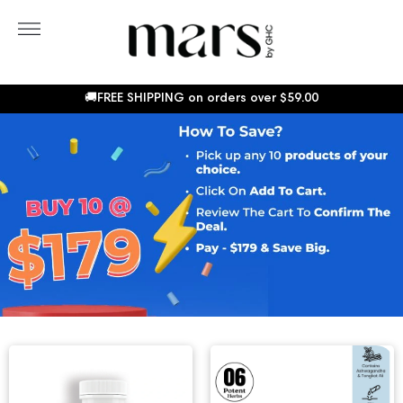
Skip
to
More
content
Sho
Car
🚚FREE SHIPPING on orders over
$59.00