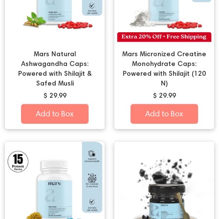
Mars Natural
Mars Micronized Creatine
Ashwagandha Caps:
Monohydrate Caps:
Powered with Shilajit &
Powered with Shilajit (120
Safed Musli
N)
$ 29.99
$ 29.99
Add to Box
Add to Box