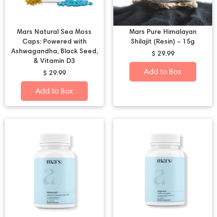
Mars Natural Sea Moss
Mars Pure Himalayan
Caps: Powered with
Shilajit (Resin) - 15g
Ashwagandha, Black Seed,
$ 29.99
& Vitamin D3
Add to Box
$ 29.99
Add to Box