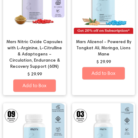
Mars Nitric Oxide Capsules
Mars Alizenol - Powered By
with L-Arginine, L-Citrulline
Tongkat Ali, Moringa, Lions
& Adaptogens –
Mane
Circulation, Endurance &
$ 29.99
Recovery Support (60N)
Add to Box
$ 29.99
Add to Box