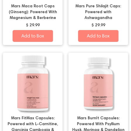
Mars Maca Root Caps
Mars Pure Shilajit Caps:
(Ginseng): Powered With
Powered with
Magnesium & Berberine
Ashwagandha
$ 29.99
$ 29.99
Add to Box
Add to Box
Mars FitMax Capsules:
Mars BurnIt Capsules:
Powered with L-Carnitine,
Powered With Psyllium
Garcinia Cambogia &
Husk, Moringa & Dandelion