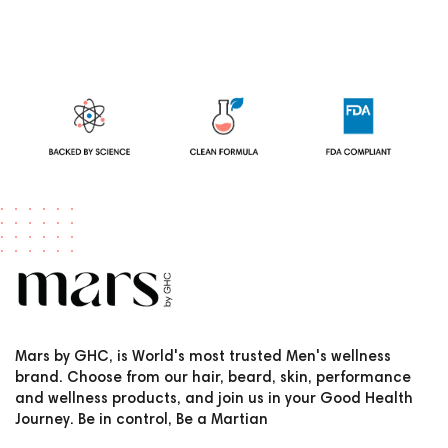
Mars by GHC, is World's most trusted Men's wellness
brand. Choose from our hair, beard, skin, performance
and wellness products, and join us in your Good Health
Journey. Be in control, Be a Martian