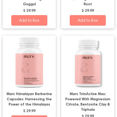
Guggul
Root
$ 29.99
$ 29.99
Add to Box
Add to Box
Mars Himalayan Berberine
Mars TrimActive Max:
Capsules: Harnessing the
Powered With Magnesium
Power of the Himalayas
Citrate, Bentonite Clay &
Triphala
$ 29.99
$ 29.99