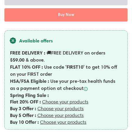
Buy Now
Available offers
FREE DELIVERY :
🚚FREE DELIVERY on orders
$59.00
& above.
FLAT 10% OFF :
'FIRST10'
Use code
to get 10% off
on your FIRST order
HSA/FSA Eligible :
Use your pre-tax health funds
as a payment option at
checkout
Spring Fling Sale :
Flat 20% OFF :
Choose your products
Buy 3 Offer :
Choose your products
Buy 5 Offer :
Choose your products
Buy 10 Offer :
Choose your products