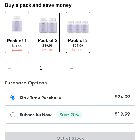
Buy a pack and save money
Pack of 2
Pack of 3
Pack of 1
$39.99
$54.99
$24.99
$67.98
$101.97
$33.99
Quantity
Purchase Options
One Time Purchase
$24.99
Subscribe Now
Save 20%
$19.99
Out of Stock