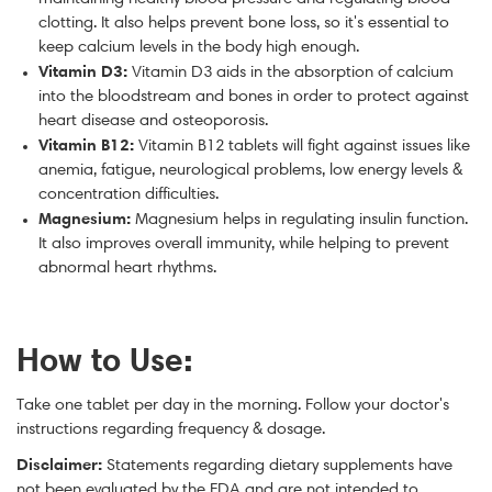
clotting. It also helps prevent bone loss, so it's essential to
keep calcium levels in the body high enough.
Vitamin D3:
Vitamin D3 aids in the absorption of calcium
into the bloodstream and bones in order to protect against
heart disease and osteoporosis.
Vitamin B12:
Vitamin B12 tablets will fight against issues like
anemia, fatigue, neurological problems, low energy levels &
concentration difficulties.
Magnesium:
Magnesium helps in regulating insulin function.
It also improves overall immunity, while helping to prevent
abnormal heart rhythms.
How to Use:
Take one tablet per day in the morning. Follow your doctor's
instructions regarding frequency & dosage.
Disclaimer:
Statements regarding dietary supplements have
not been evaluated by the FDA and are not intended to