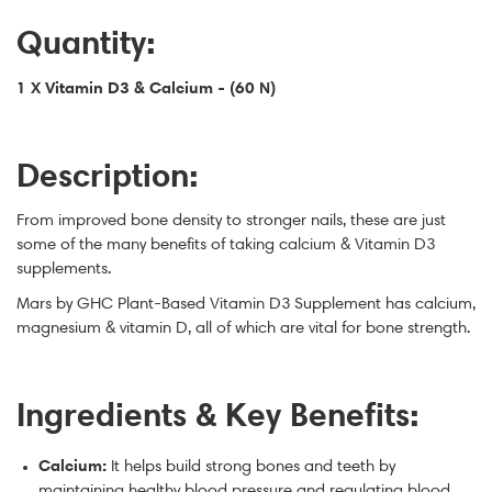
Quantity:
1 X Vitamin D3 & Calcium - (60 N)
Description:
From improved bone density to stronger nails, these are just
some of the many benefits of taking calcium & Vitamin D3
supplements.
Mars by GHC Plant-Based Vitamin D3 Supplement has calcium,
magnesium & vitamin D, all of which are vital for bone strength.
Ingredients & Key Benefits:
Calcium:
It helps build strong bones and teeth by
maintaining healthy blood pressure and regulating blood