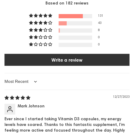
Based on 182 reviews
131
43
8
0
0
Write a review
Sort by
12/27/2023
Mark Johnson
Ever since I started taking Vitamin D3 capsules, my energy
levels have soared. Thanks to this fantastic supplement, I'm
feeling more active and focused throughout the day. Highly