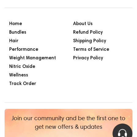
Home
About Us
Bundles
Refund Policy
Hair
Shipping Policy
Performance
Terms of Service
Weight Management
Privacy Policy
Nitric Oxide
Wellness
Track Order
Join our community and be the first one to
get new offers & updates