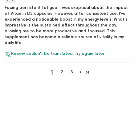
Facing persistent fatigue, I was skeptical about the impact
of Vitamin D3 capsules. However, after consistent use, I've
experienced a noticeable boost in my energy levels. What's
impressive is the sustained effect throughout the day,
allowing me to be more productive and focused. This
supplement has become a reliable source of vitality in my
daily life.
Review couldn't be translated. Try again later
1
2
3