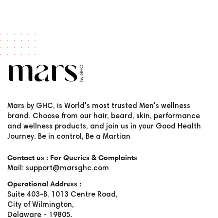
Mars by GHC, is World's most trusted Men's wellness
brand. Choose from our hair, beard, skin, performance
and wellness products, and join us in your Good Health
Journey. Be in control, Be a Martian
Contact us : For Queries & Complaints
Mail:
support@marsghc.com
Operational Address :
Suite 403-B, 1013 Centre Road,
City of Wilmington,
Delaware - 19805.