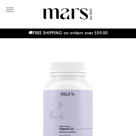
Skip
to
More
content
Sho
Car
🚚FREE SHIPPING on orders over
$59.00