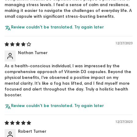
managing stress levels. I feel a sense of calm and resilience,
making it easier to navigate the challenges of everyday life. A
small capsule with significant stress-busting benefits.
Review couldn't be translated. Try again later
12/27/2023
Nathan Turner
As a health-conscious individual, I was impressed by the
comprehensive approach of Vitamin D3 capsules. Beyond the
physical benefits, I've observed a positive impact on my
mental clarity. It's like a fog has lifted, and I find myself more
focused and alert throughout the day. Truly a holistic health
booster.
Review couldn't be translated. Try again later
12/27/2023
Robert Turner