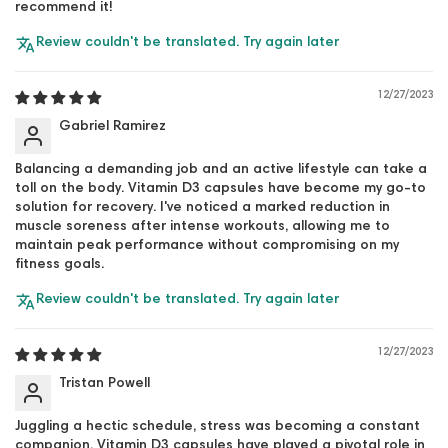
recommend it!
Review couldn't be translated. Try again later
12/27/2023
Gabriel Ramirez
Balancing a demanding job and an active lifestyle can take a
toll on the body. Vitamin D3 capsules have become my go-to
solution for recovery. I've noticed a marked reduction in
muscle soreness after intense workouts, allowing me to
maintain peak performance without compromising on my
fitness goals.
Review couldn't be translated. Try again later
12/27/2023
Tristan Powell
Juggling a hectic schedule, stress was becoming a constant
companion. Vitamin D3 capsules have played a pivotal role in