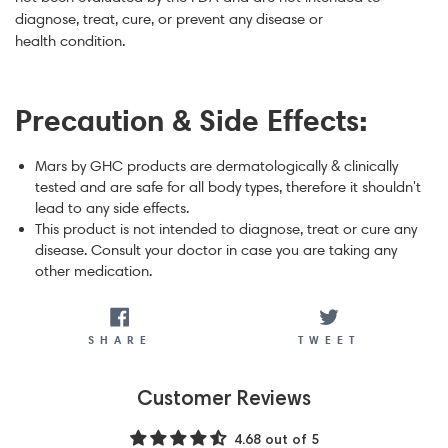
diagnose, treat, cure, or prevent any disease or
health condition.
Precaution & Side Effects:
Mars by GHC products are dermatologically & clinically
tested and are safe for all body types, therefore it shouldn't
lead to any side effects.
This product is not intended to diagnose, treat or cure any
disease. Consult your doctor in case you are taking any
other medication.
SHARE
TWEET
SHARE
TWEET
Customer Reviews
4.68 out of 5