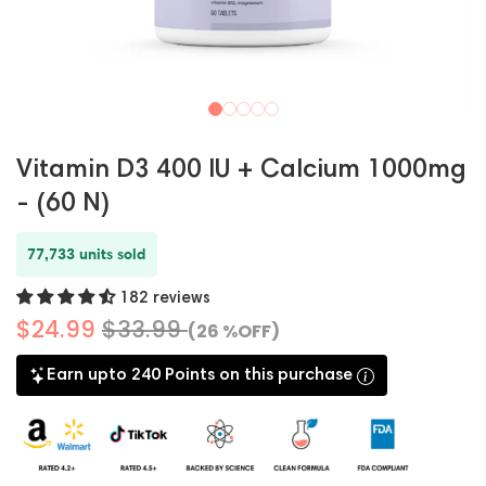
Vitamin D3 400 IU + Calcium 1000mg
- (60 N)
77,733 units sold
182 reviews
$24.99
$33.99
(26 %OFF)
Earn upto 240 Points on this purchase