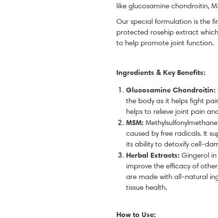
like glucosamine chondroitin, M
Our special formulation is the fi
protected rosehip extract which
to help promote joint function.
Ingredients & Key Benefits:
Glucosamine
Chondroitin
:
the body as it helps fight pai
helps to relieve joint pain and
MSM:
Methylsulfonylmethan
caused by free radicals. It 
its ability to detoxify cell-
Herbal Extracts:
Gingerol in
improve the efficacy of othe
are made with all-natural in
tissue health.
How to Use: