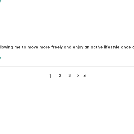
r
allowing me to move more freely and enjoy an active lifestyle once 
r
1
2
3