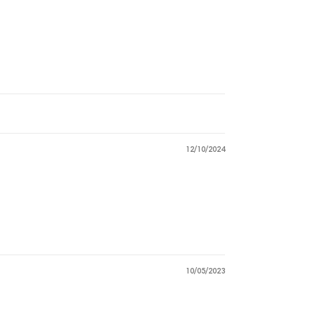
12/10/2024
10/05/2023