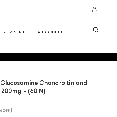
Account
Search
RIC OXIDE
WELLNESS
h Glucosamine Chondroitin and
200mg - (60 N)
 %OFF)