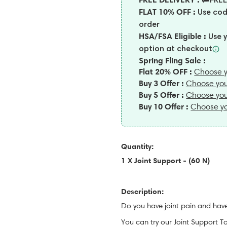
🚚FREE
FLAT 10% OFF :
Use co
order
HSA/FSA Eligible :
Use 
option at
checkout
Spring Fling Sale :
Flat 20% OFF :
Choose y
Buy 3 Offer :
Choose you
Buy 5 Offer :
Choose you
Buy 10 Offer :
Choose yo
Quantity:
1 X Joint Support - (60 N)
Description:
Do you have joint pain and have
You can try our Joint Support T