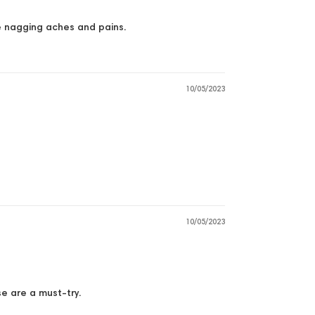
se nagging aches and pains.
10/05/2023
10/05/2023
se are a must-try.