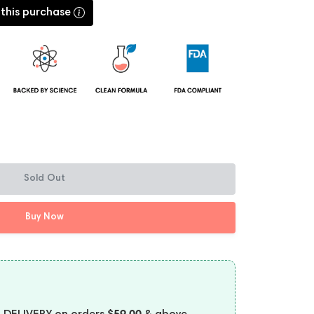
 this purchase
Sold Out
Buy Now
$59.00