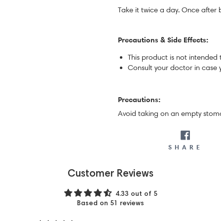
Take it twice a day. Once after 
Precautions & Side Effects:
This product is not intended 
Consult your doctor in case 
Precautions:
Avoid taking on an empty stom
SH
SHARE
Customer Reviews
4.33 out of 5
Based on 51 reviews