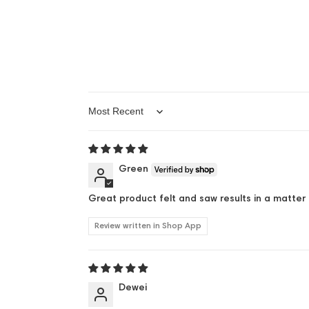
Sort by
Green
Great product felt and saw results in a matter 
Review written in Shop App
Dewei