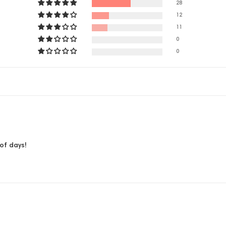
28
12
11
0
0
of days!