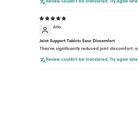
Review couldn't be translated. Try again late
Arlo
Joint Support Tablets Ease Discomfort
They've significantly reduced joint discomfort, 
Review couldn't be translated. Try again late