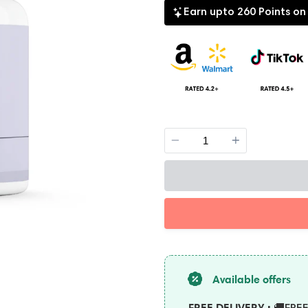
Earn upto 260 Points on
Quantity
Available offers
FREE DELIVERY :