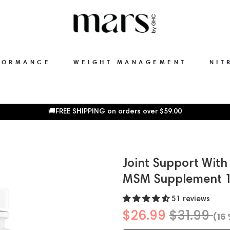
FORMANCE
WEIGHT MANAGEMENT
NIT
🚚FREE SHIPPING on orders over
$59.00
Joint Support Wit
MSM Supplement 1
51 reviews
$26.99
$31.99
(16