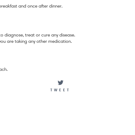
breakfast and once after dinner.
to diagnose, treat or cure any disease.
you are taking any other medication.
ach.
ARE
TWEET
TWEET