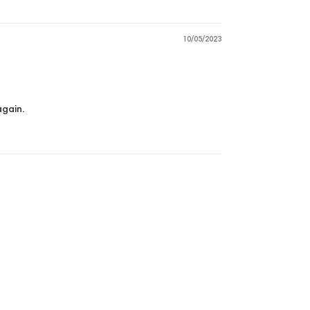
10/05/2023
again.