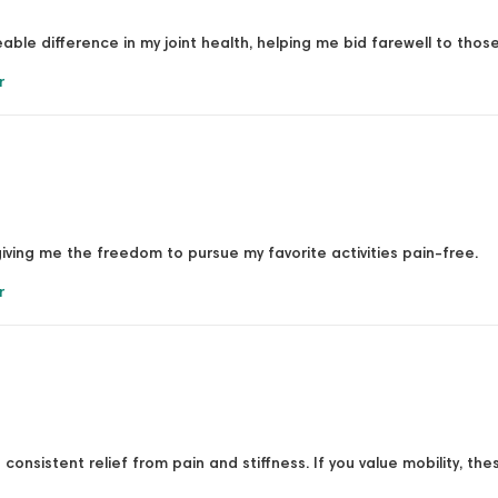
able difference in my joint health, helping me bid farewell to tho
r
iving me the freedom to pursue my favorite activities pain-free.
r
consistent relief from pain and stiffness. If you value mobility, the