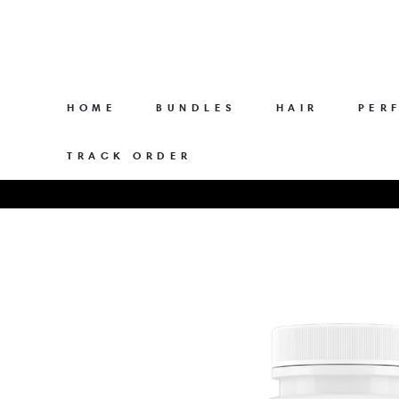
Skip
to
content
HOME
BUNDLES
HAIR
PER
TRACK ORDER