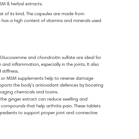
SM & herbal extracts.
rst of its kind. The capsules are made from
 has a high content of vitamins and minerals used
Glucosamine and c
hondroitin
sulfate are ideal for
n and inflammation, especially in the joints. It also
 stiffness.
e or MSM supplements help to reverse damage
supports the body's antioxidant defences by boosting
damaging chemicals and toxins.
 the ginger extract can reduce swelling and
r compounds that help arthritis pain.
These tablets
gredients to support proper joint and connective