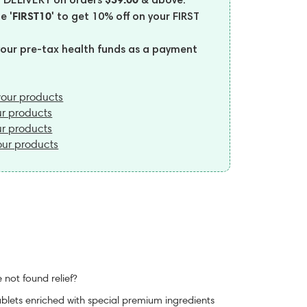
 DELIVERY on orders
& above.
'FIRST10'
de
to get 10% off on your FIRST
your pre-tax health funds as a payment
our products
r products
r products
ur products
 not found relief?
ablets enriched with special premium ingredients