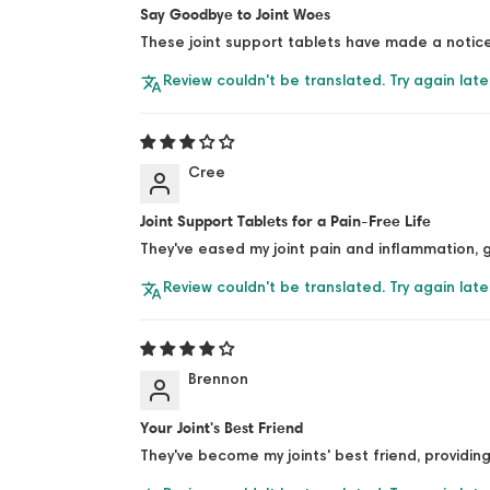
Say Goodbye to Joint Woes
These joint support tablets have made a notice
Review couldn't be translated. Try again late
Cree
Joint Support Tablets for a Pain-Free Life
They've eased my joint pain and inflammation, g
Review couldn't be translated. Try again late
Brennon
Your Joint's Best Friend
They've become my joints' best friend, providing 