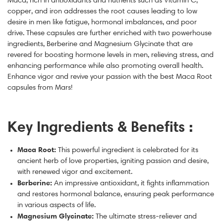
copper, and iron addresses the root causes leading to low
desire in men like fatigue, hormonal imbalances, and poor
drive.
These capsules are further enriched with two powerhouse
ingredients, Berberine and Magnesium Glycinate that are
revered for boosting hormone levels in men, relieving stress, and
enhancing performance while also promoting overall health.
Enhance vigor and revive your passion with the
best Maca Root
capsules
from Mars!
Key Ingredients & Benefits :
Maca Root:
This powerful ingredient is celebrated for its
a
ncient herb of love
properties, igniting passion and desire,
with renewed vigor and excitement.
Berberine:
An impressive antioxidant, it fights inflammation
and restores hormonal balance, ensuring peak performance
in various aspects of life.
Magnesium Glycinate:
The ultimate stress-reliever and