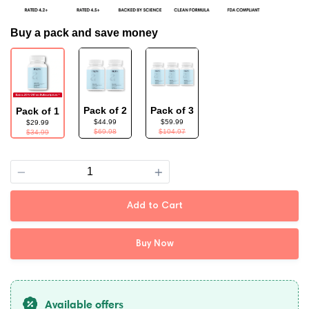
Buy a pack and save money
Pack of 2
Pack of 3
Pack of 1
$44.99
$59.99
$29.99
$69.98
$104.97
$34.99
Quantity
Add to Cart
Buy Now
Available offers