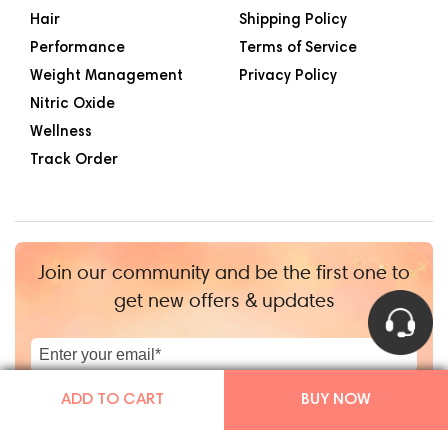
Hair
Shipping Policy
Performance
Terms of Service
Weight Management
Privacy Policy
Nitric Oxide
Wellness
Track Order
Join our community and be the first one to
get new offers & updates
|
+1
ADD TO CART
BUY NOW