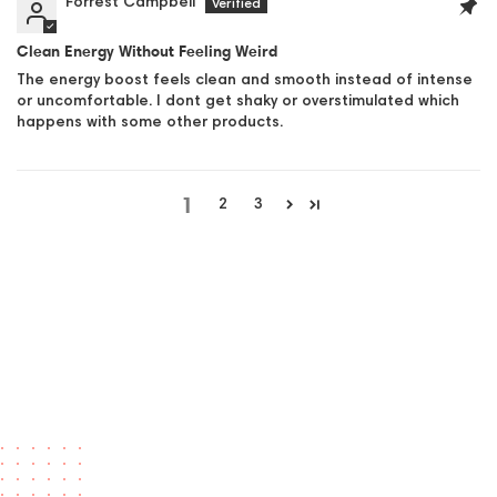
Forrest Campbell
Clean Energy Without Feeling Weird
The energy boost feels clean and smooth instead of intense
or uncomfortable. I dont get shaky or overstimulated which
happens with some other products.
1
2
3