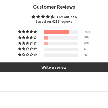
Customer Reviews
4.59 out of 5
Based on 4218 reviews
3135
528
508
5
42
Write a review