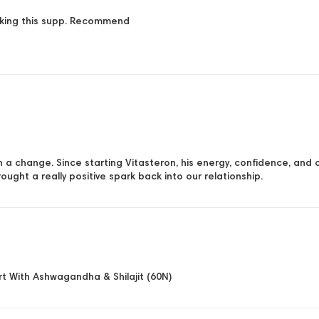
taking this supp. Recommend
ch a change. Since starting Vitasteron, his energy, confidence, and
rought a really positive spark back into our relationship.
t With Ashwagandha & Shilajit (60N)