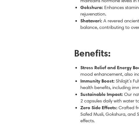
maintains hormone levels in
Gokshura:
Enhances stamina
rejuvenation.
Shatavari:
A revered a
ncient
balance, contributing to ove
Benefits:
Stress Relief and Energy Bo
mood enhancement, also incr
Immunity Boost:
Shilajit's F
health benefits, including i
Sustainable Impact:
Our nat
2 capsules daily with water 
Zero Side Effects:
Crafted fr
Safed Musli, Gokshura, and S
effects.