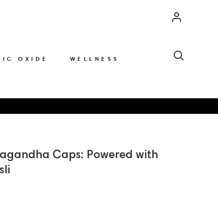
Account
Search
RIC OXIDE
WELLNESS
wagandha Caps: Powered with
sli