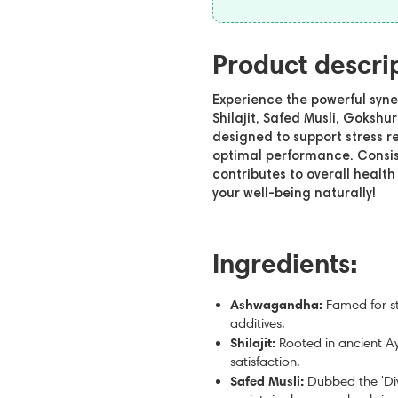
Product descri
Experience the powerful syn
Shilajit, Safed Musli, Gokshu
designed to support stress r
optimal performance. Consis
contributes to overall heal
your well-being naturally!
Ingredients:
Ashwagandha:
Famed for s
additives.
Shilajit:
Rooted in ancient Ay
satisfaction.
Safed Musli:
Dubbed the 'Div