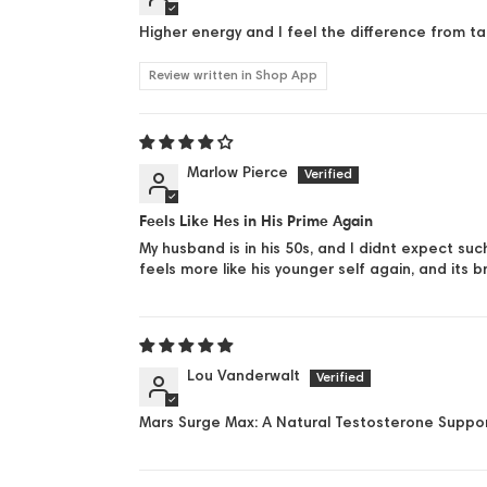
Higher energy and I feel the difference from 
Review written in Shop App
Marlow Pierce
Feels Like Hes in His Prime Again
My husband is in his 50s, and I didnt expect su
feels more like his younger self again, and its b
Lou Vanderwalt
Mars Surge Max: A Natural Testosterone Suppor