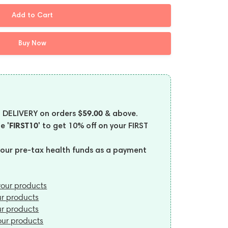
Add to Cart
Buy Now
$59.00
 DELIVERY on orders
& above.
'FIRST10'
de
to get 10% off on your FIRST
your pre-tax health funds as a payment
our products
r products
r products
ur products