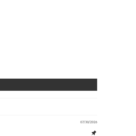
07/30/2026