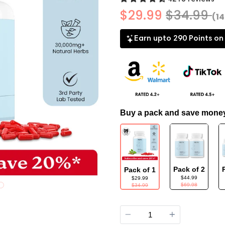
$29.99
$34.99
(1
Earn upto 290 Points on
Buy a pack and save mone
Pack of 2
Pack of 1
$44.99
$29.99
$69.98
$34.99
Quantity