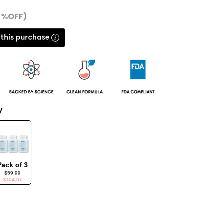
4 %OFF)
 this purchase
y
Pack of 3
$59.99
$104.97