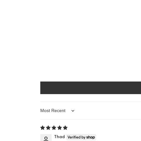
Sort by
Thad