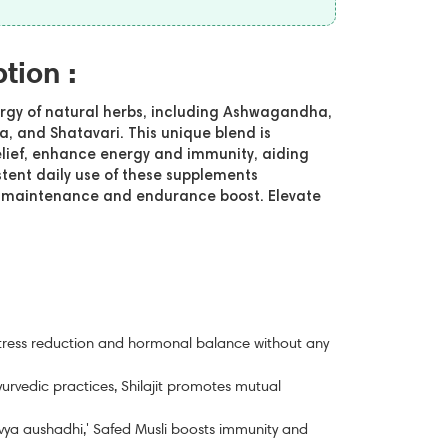
ption :
ergy of natural herbs, including Ashwagandha,
ra, and Shatavari. This unique blend is
elief, enhance energy and immunity, aiding
tent daily use of these supplements
th maintenance and endurance boost. Elevate
tress reduction and hormonal balance without any
urvedic practices, Shilajit promotes mutual
ya aushadhi,' Safed Musli boosts immunity and