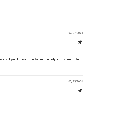
07/27/2026
 overall performance have clearly improved. He
07/25/2026