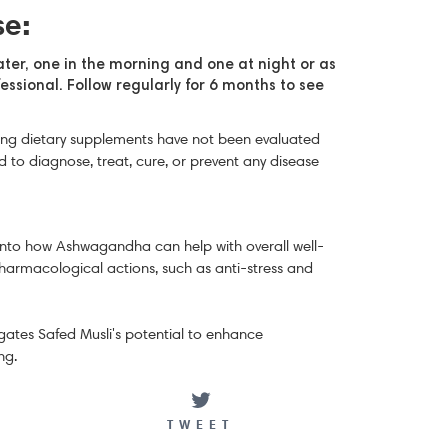
se:
ater, one in the morning and one at night
or as
essional.
Follow regularly for 6 months to see
ng dietary supplements have not been evaluated
 to diagnose, treat, cure, or prevent any disease
 into how Ashwagandha can help with overall well-
pharmacological actions, such as anti-stress and
tigates Safed Musli's potential to enhance
ng.
ARE
TWEET
TWEET