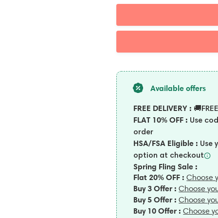
Available offers
FREE DELIVERY :
🚚FREE
FLAT 10% OFF :
Use co
order
HSA/FSA Eligible :
Use 
option at
checkout
Spring Fling Sale :
Flat 20% OFF :
Choose y
Buy 3 Offer :
Choose you
Buy 5 Offer :
Choose you
Buy 10 Offer :
Choose yo