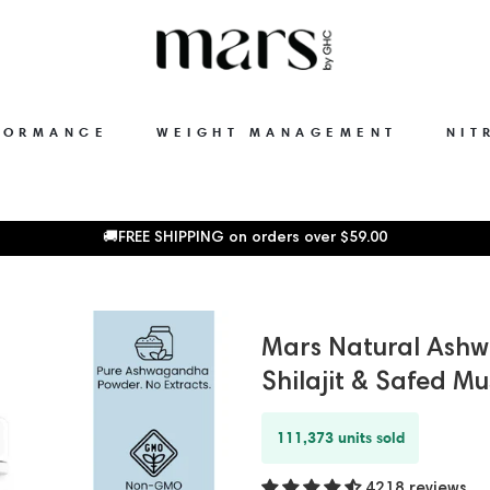
FORMANCE
WEIGHT MANAGEMENT
NIT
🚚FREE SHIPPING on orders over
$59.00
Mars Natural Ash
Shilajit & Safed Mu
111,373 units sold
4218 reviews