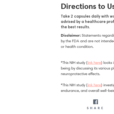
Directions to U
Take 2 capsules daily with w
advised by a healthcare prof
the best results.
Disclaimer:
Statements regardi
by the FDA and are not intended
or health condition.
*This NIH study (
link here
) looks
being by discussing its various 
neuroprotective effects.
*This NIH study (
link here
) inves
endurance, and overall well-bei
SH
SHARE