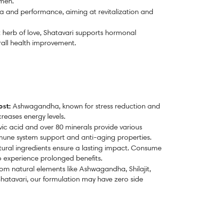
 men.
 and performance, aiming at revitalization and
 herb of love
, Shatavari supports hormonal
rall health improvement.
ost:
Ashwagandha, known for stress reduction and
eases energy levels.
ulvic acid and over 80 minerals provide various
mmune system support and anti-aging properties.
ural ingredients ensure a lasting impact. Consume
to experience prolonged benefits.
om natural elements like Ashwagandha, Shilajit,
hatavari, our formulation may have zero side