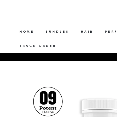
Skip
to
content
HOME
BUNDLES
HAIR
PER
TRACK ORDER