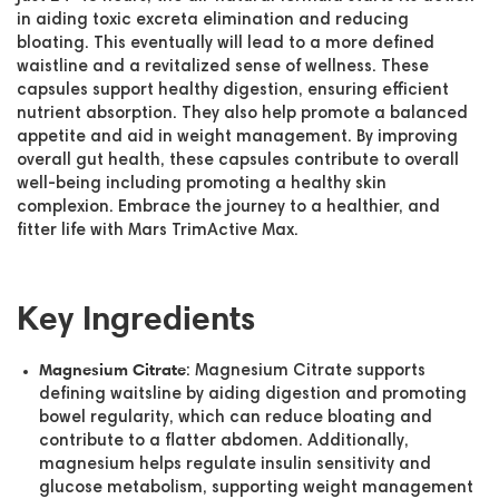
in aiding toxic excreta elimination and reducing
bloating. This eventually will lead to a more defined
waistline and a revitalized sense of wellness. These
capsules support healthy digestion, ensuring efficient
nutrient absorption. They also help promote a balanced
appetite and aid in weight management. By improving
overall gut health, these capsules contribute to overall
well-being including promoting a healthy skin
complexion. Embrace the journey to a healthier, and
fitter life with Mars TrimActive Max.
Key Ingredients
Magnesium Citrate
: Magnesium Citrate supports
defining waitsline by aiding digestion and promoting
bowel regularity, which can reduce bloating and
contribute to a flatter abdomen. Additionally,
magnesium helps regulate insulin sensitivity and
glucose metabolism, supporting weight management