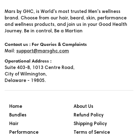
Mars by GHC, is World's most trusted Men's wellness
brand. Choose from our hair, beard, skin, performance
and wellness products, and join us in your Good Health
Journey. Be in control, Be a Martian
Contact us : For Queries & Complaints
Mail:
support@marsghc.com
Operational Address :
Suite 403-B, 1013 Centre Road,
City of Wilmington,
Delaware - 19805.
Home
About Us
Bundles
Refund Policy
Hair
Shipping Policy
Performance
Terms of Service