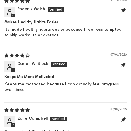
07/17/2026
Phoenix Walsh
Makes Healthy Habits Easier
Its made healthy habits easier because I feel less tempted
to skip workouts or overeat.
07/06/2026
Darren Whitlock
Keeps Me More Motivated
Keeps me motivated because I can actually feel progress
over time.
07/02/2026
Zaire Campbell