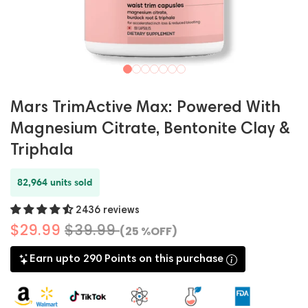
Mars TrimActive Max: Powered With
Magnesium Citrate, Bentonite Clay &
Triphala
82,964 units sold
2436 reviews
$29.99
$39.99
(25 %OFF)
Earn upto 290 Points on this purchase