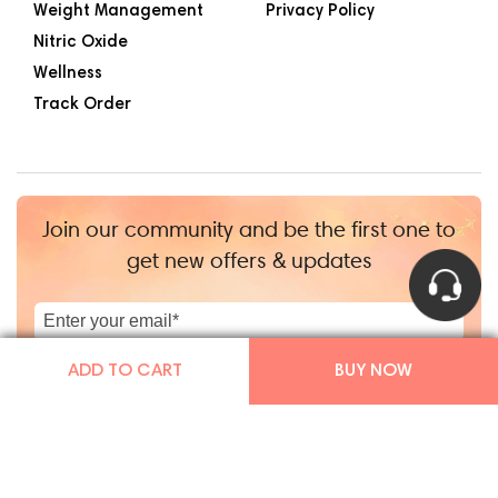
Weight Management
Privacy Policy
Nitric Oxide
Wellness
Track Order
Join our community and be the first one to
get new offers & updates
|
+1
ADD TO CART
BUY NOW
Copyright © Mars By GHC 2026
|
TGHCo Inc.
|
Powered by Shopify
Facebook
Instagram