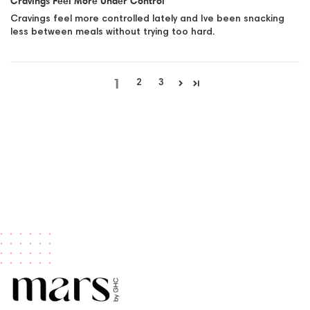
Cravings Feel More Under Control
Cravings feel more controlled lately and Ive been snacking
less between meals without trying too hard.
1
2
3