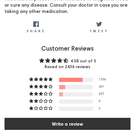
or cure any disease. Consult your doctor in case you are
taking any other medication.
SHARE
TWEET
SHARE
TWEET
Customer Reviews
4.58 out of 5
Based on 2436 reviews
1706
431
297
0
2
Write a review