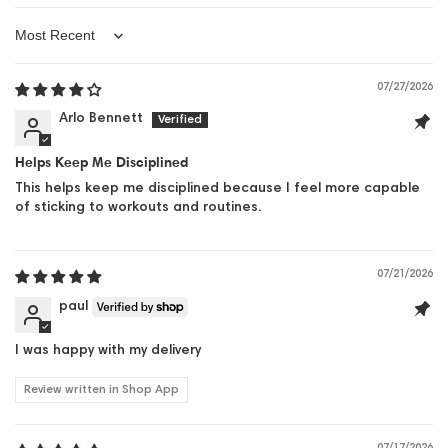
Sort by
07/27/2026
Arlo Bennett
Helps Keep Me Disciplined
This helps keep me disciplined because I feel more capable
of sticking to workouts and routines.
07/21/2026
paul
I was happy with my delivery
Review written in Shop App