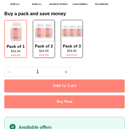
Buy a pack and save money
Pack of 2
Pack of 3
Pack of 1
$44.99
$59.99
$29.99
$79.98
$119.97
$39.99
Quantity
Add to Cart
Buy Now
Available offers