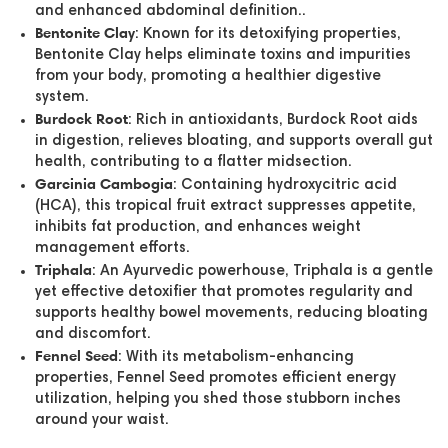
and enhanced abdominal definition..
Bentonite Clay
: Known for its detoxifying properties,
Bentonite Clay helps eliminate toxins and impurities
from your body, promoting a healthier digestive
system.
Burdock Root
: Rich in antioxidants, Burdock Root aids
in digestion, relieves bloating, and supports overall gut
health, contributing to a flatter midsection.
Garcinia Cambogia
: Containing hydroxycitric acid
(HCA), this tropical fruit extract suppresses appetite,
inhibits fat production, and enhances weight
management efforts.
Triphala
: An Ayurvedic powerhouse, Triphala is a gentle
yet effective detoxifier that promotes regularity and
supports healthy bowel movements, reducing bloating
and discomfort.
Fennel Seed
: With its metabolism-enhancing
properties, Fennel Seed promotes efficient energy
utilization, helping you shed those stubborn inches
around your waist.