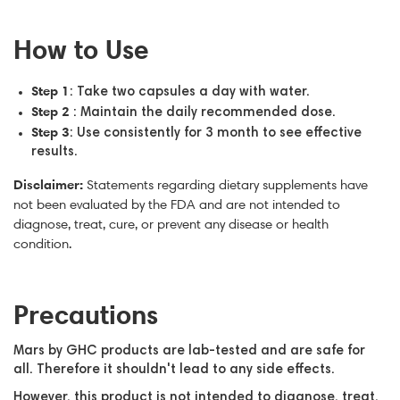
How to Use
Step 1
: Take two capsules a day with water.
Step 2
: Maintain the daily recommended dose.
Step 3
: Use consistently for 3 month to see effective
results.
Disclaimer:
Statements regarding dietary supplements have
not been evaluated by the FDA and are not intended to
diagnose, treat, cure, or prevent any disease or health
condition.
Precautions
Mars by GHC products are lab-tested and are safe for
all. Therefore it shouldn't lead to any side effects.
However, this product is not intended to diagnose, treat,