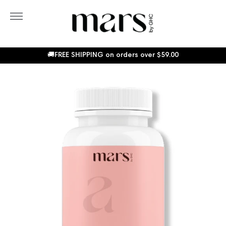
Skip
to
More
content
Sho
Car
🚚FREE SHIPPING on orders over
$59.00