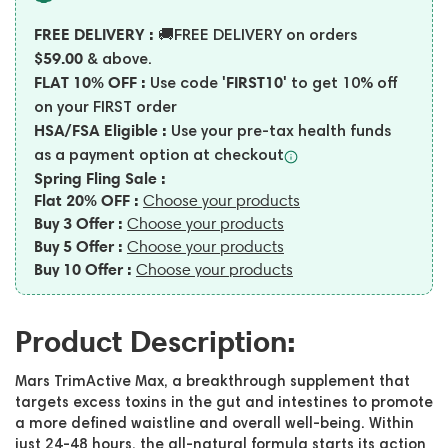
FREE DELIVERY :
🚚FREE DELIVERY on orders
$59.00
& above.
FLAT 10% OFF :
'FIRST10'
Use code
to get 10% off
on your FIRST order
HSA/FSA Eligible :
Use your pre-tax health funds
as a payment option at
checkout
Spring Fling Sale :
Flat 20% OFF :
Choose your products
Buy 3 Offer :
Choose your products
Buy 5 Offer :
Choose your products
Buy 10 Offer :
Choose your products
Product Description:
Mars TrimActive Max, a breakthrough supplement that
targets excess toxins in the gut and intestines to promote
a more defined waistline and overall well-being. Within
just 24-48 hours, the all-natural formula starts its action