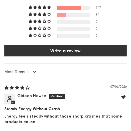
247
94
0
0
3
Write a review
Sort by
07/06/2026
Gideon Hawke
Steady Energy Without Crash
Energy feels steady without those sharp crashes that some
products cause.