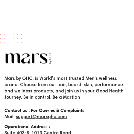
Mars by GHC, is World's most trusted Men's wellness
brand. Choose from our hair, beard, skin, performance
and wellness products, and join us in your Good Health
Journey. Be in control, Be a Martian
Contact us : For Queries & Complaints
Mail:
support@marsghc.com
Operational Address :
Suite 403-B, 1013 Centre Road,