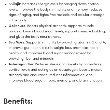
Shilajit
: Increases energy levels by bringing down cortisol
levels, improves the body’s immunity and memory, reduces
signs of aging, and fights free radicals and cellular damage
in the body.
Gokshura
: Boosts physical strength, supports muscle
building, lowers blood sugar levels, supports muscle building,
and gives the body nourishment.
Sea Moss
: Supports immunity by providing vitamins C and A,
improves gut health, aids in weight loss, promotes heart
health, and improves blood sugar management by
providing fiber and minerals.
Ashwagandha
: Reduces stress and anxiety by normalizing
cortisol levels and acting as an adaptogen, boosts muscle
strength and endurance, reduces inflammation, and
improves blood sugar, mood, memory, and brain function.
Benefits: