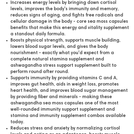
Increases energy levels by bringing down cortisol
levels, improves the body's immunity and memory,
reduces signs of aging, and fights free radicals and
cellular damage in the body - core sea moss capsules
benefits that make this energy and vitality supplement
a standout daily formula.
Boosts physical strength, supports muscle building,
lowers blood sugar levels, and gives the body
nourishment - exactly what you'd expect from a
complete natural stamina supplement and
ashwagandha stress support supplement built to
perform round after round.
Supports immunity by providing vitamins C and A,
improves gut health, aids in weight loss, promotes
heart health, and improves blood sugar management
by providing fiber and minerals - making these
ashwagandha sea moss capsules one of the most
well-rounded immunity support supplement and
stamina and immunity supplement combos available
today.
Reduces stress and anxiety by normalizing cortisol