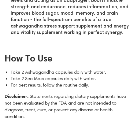
levels and acting as an adaptogen, boosts muscle
strength and endurance, reduces inflammation, and
improves blood sugar, mood, memory, and brain
function - the full-spectrum benefits of a true
ashwagandha stress support supplement and energy
and vitality supplement working in perfect synergy.
How To Use
Take 2 Ashwagandha capsules daily with water.
Take 2 Sea Moss capsules daily with water.
For best results, follow the routine daily.
Disclaimer:
Statements regarding dietary supplements have
not been evaluated by the FDA and are not intended to
diagnose, treat, cure, or prevent any disease or health
condition.