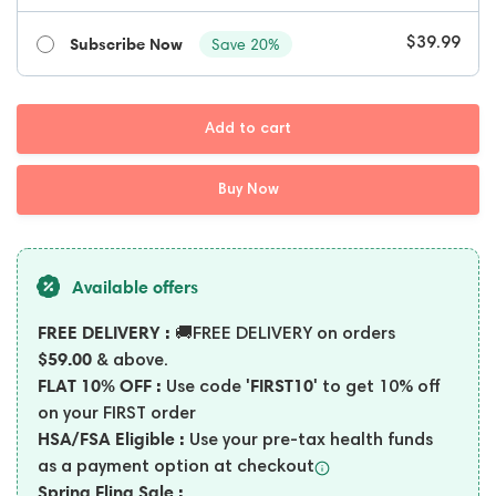
Subscribe Now
Save 20%
$39.99
Add to cart
Buy Now
Available offers
FREE DELIVERY :
🚚FREE DELIVERY on orders
$59.00
& above.
FLAT 10% OFF :
'FIRST10'
Use code
to get 10% off
on your FIRST order
HSA/FSA Eligible :
Use your pre-tax health funds
as a payment option at
checkout
Spring Fling Sale :