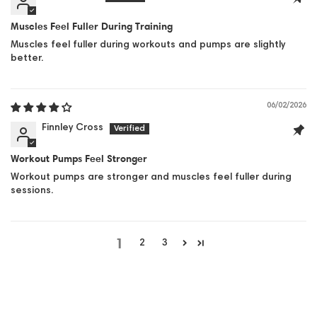
Muscles Feel Fuller During Training
Muscles feel fuller during workouts and pumps are slightly
better.
06/02/2026
Finnley Cross
Workout Pumps Feel Stronger
Workout pumps are stronger and muscles feel fuller during
sessions.
1
2
3