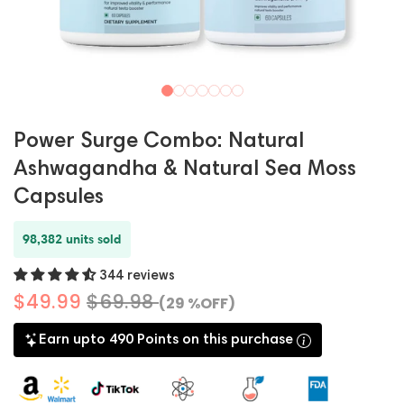
Power Surge Combo: Natural
Ashwagandha & Natural Sea Moss
Capsules
98,382 units sold
344 reviews
$49.99
$69.98
(29 %OFF)
Earn upto 490 Points on this purchase