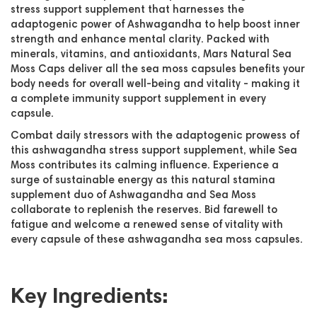
stress support supplement that harnesses the
adaptogenic power of Ashwagandha to help boost inner
strength and enhance mental clarity. Packed with
minerals, vitamins, and antioxidants, Mars Natural Sea
Moss Caps deliver all the sea moss capsules benefits your
body needs for overall well-being and vitality - making it
a complete immunity support supplement in every
capsule.
Combat daily stressors with the adaptogenic prowess of
this ashwagandha stress support supplement, while Sea
Moss contributes its calming influence. Experience a
surge of sustainable energy as this natural stamina
supplement duo of Ashwagandha and Sea Moss
collaborate to replenish the reserves. Bid farewell to
fatigue and welcome a renewed sense of vitality with
every capsule of these ashwagandha sea moss capsules.
Key Ingredients: