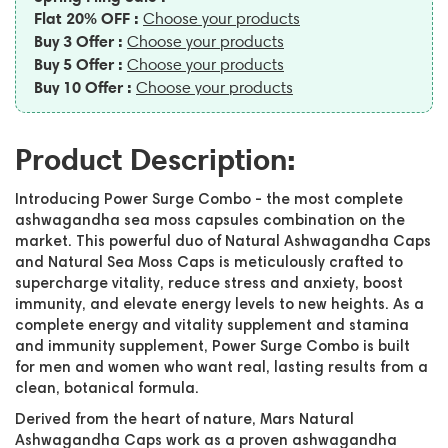
Flat 20% OFF :
Choose your products
Buy 3 Offer :
Choose your products
Buy 5 Offer :
Choose your products
Buy 10 Offer :
Choose your products
Product Description:
Introducing Power Surge Combo - the most complete
ashwagandha sea moss capsules combination on the
market. This powerful duo of Natural Ashwagandha Caps
and Natural Sea Moss Caps is meticulously crafted to
supercharge vitality, reduce stress and anxiety, boost
immunity, and elevate energy levels to new heights. As a
complete energy and vitality supplement and stamina
and immunity supplement, Power Surge Combo is built
for men and women who want real, lasting results from a
clean, botanical formula.
Derived from the heart of nature, Mars Natural
Ashwagandha Caps work as a proven ashwagandha