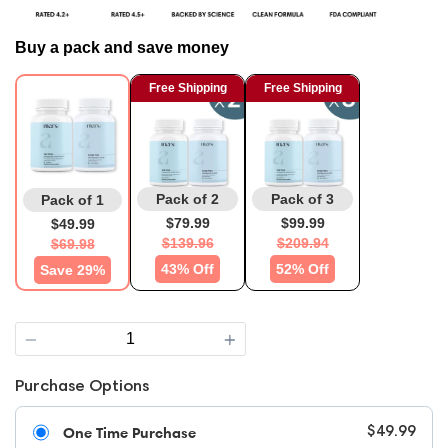
Buy a pack and save money
Free Shipping
Free Shipping
Pack of 2
Pack of 3
Pack of 1
$79.99
$99.99
$49.99
$139.96
$209.94
$69.98
43% Off
52% Off
Save 29%
Quantity
Purchase Options
One Time Purchase
$49.99