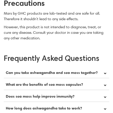
Precautions
Mars by GHC products are lab-tested and are safe for all.
Therefore it shouldn't lead to any side effects.
However, this product is not intended to diagnose, treat, or
cure any disease. Consult your doctor in case you are taking
any other medication.
Frequently Asked Questions
⌄
Can you take ashwagandha and sea moss together?
Yes, ashwagandha and sea moss can be safely taken
⌄
What are the benefits of sea moss capsules?
together. They may complement each other by
supporting stress resilience, energy, hormonal
Sea moss capsules may support immune health,
⌄
Does sea moss help improve immunity?
balance, and overall vitality when used consistently.
digestion, energy, and overall wellness. They provide a
range of vitamins and minerals, including iodine,
Yes, sea moss may support immune health due to its
⌄
How long does ashwagandha take to work?
magnesium, calcium, and potassium, which support
polysaccharides, antioxidants, vitamins, minerals, and