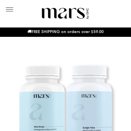
Skip
to
More
content
Sho
Car
🚚FREE SHIPPING on orders over
$59.00