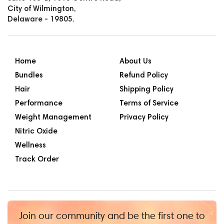
City of Wilmington,
Delaware - 19805.
Home
About Us
Bundles
Refund Policy
Hair
Shipping Policy
Performance
Terms of Service
Weight Management
Privacy Policy
Nitric Oxide
Wellness
Track Order
Join our community and be the first one to