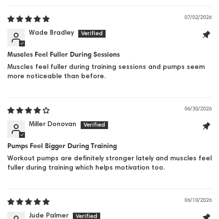
07/02/2026
Wade Bradley
Muscles Feel Fuller During Sessions
Muscles feel fuller during training sessions and pumps seem
more noticeable than before.
06/30/2026
Miller Donovan
Pumps Feel Bigger During Training
Workout pumps are definitely stronger lately and muscles feel
fuller during training which helps motivation too.
06/10/2026
Jude Palmer