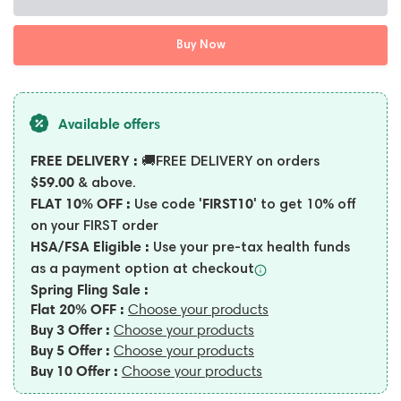
Buy Now
Available offers
FREE DELIVERY :
🚚FREE DELIVERY on orders
$59.00
& above.
FLAT 10% OFF :
'FIRST10'
Use code
to get 10% off
on your FIRST order
HSA/FSA Eligible :
Use your pre-tax health funds
as a payment option at
checkout
Spring Fling Sale :
Flat 20% OFF :
Choose your products
Buy 3 Offer :
Choose your products
Buy 5 Offer :
Choose your products
Buy 10 Offer :
Choose your products