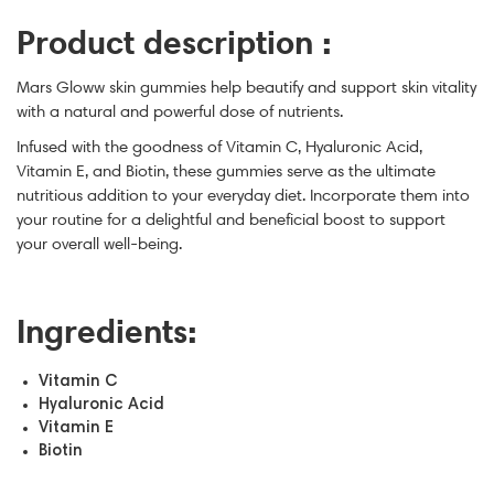
Product description :
Mars Gloww skin gummies help beautify and support skin vitality
with a natural and powerful dose of nutrients.
Infused with the goodness of Vitamin C, Hyaluronic Acid,
Vitamin E, and Biotin, these gummies serve as the ultimate
nutritious addition to your everyday diet. Incorporate them into
your routine for a delightful and beneficial boost to support
your overall well-being.
Ingredients:
Vitamin C
Hyaluronic Acid
Vitamin E
Biotin