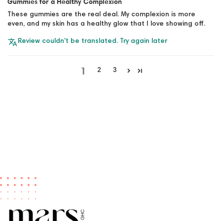
Gummies for a Healthy Complexion
These gummies are the real deal. My complexion is more
even, and my skin has a healthy glow that I love showing off.
Review couldn't be translated. Try again later
1
2
3