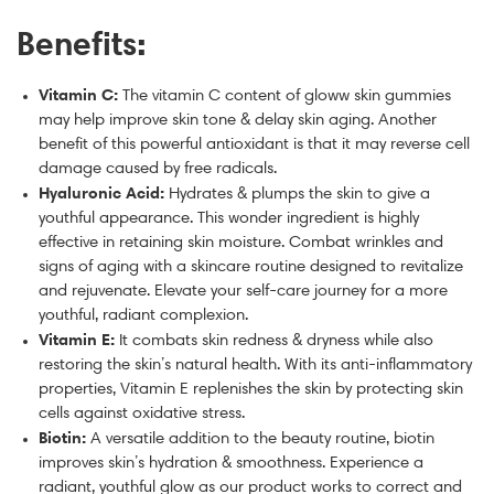
Benefits:
Vitamin C:
The vitamin C content of gloww skin gummies
may help improve skin tone & delay skin aging. Another
benefit of this powerful antioxidant is that it may reverse cell
damage caused by free radicals.
Hyaluronic Acid:
Hydrates & plumps the skin to give a
youthful appearance. This wonder ingredient is highly
effective in retaining skin moisture. Combat wrinkles and
signs of aging with a skincare routine designed to revitalize
and rejuvenate. Elevate your self-care journey for a more
youthful, radiant complexion.
Vitamin E:
It combats skin redness & dryness while also
restoring the skin’s natural health. With its anti-inflammatory
properties, Vitamin E replenishes the skin by protecting skin
cells against oxidative stress.
Biotin:
A versatile addition to the beauty routine, biotin
improves skin’s hydration & smoothness. Experience a
radiant, youthful glow as our product works to correct and