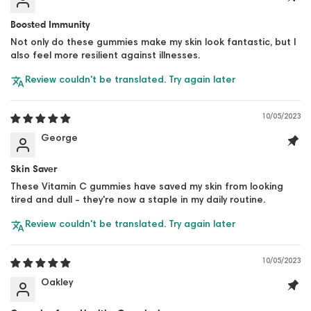
Boosted Immunity
Not only do these gummies make my skin look fantastic, but I
also feel more resilient against illnesses.
Review couldn't be translated. Try again later
10/05/2023
George
Skin Saver
These Vitamin C gummies have saved my skin from looking
tired and dull - they're now a staple in my daily routine.
Review couldn't be translated. Try again later
10/05/2023
Oakley