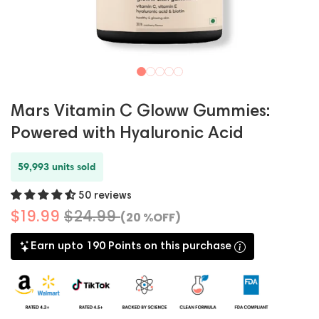
Mars Vitamin C Gloww Gummies:
Powered with Hyaluronic Acid
59,993 units sold
50 reviews
$19.99
$24.99
(20 %OFF)
Earn upto 190 Points on this purchase