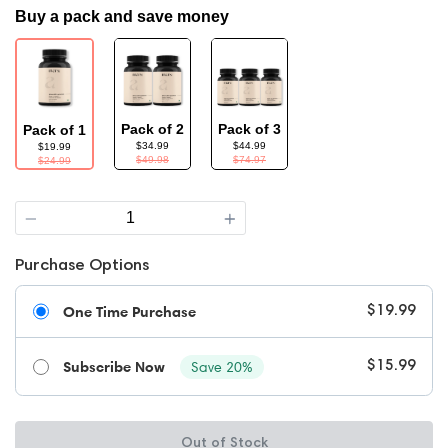
Buy a pack and save money
Pack of 2
Pack of 3
Pack of 1
$34.99
$44.99
$19.99
$49.98
$74.97
$24.99
Quantity
Purchase Options
One Time Purchase
$19.99
Subscribe Now
Save 20%
$15.99
Out of Stock