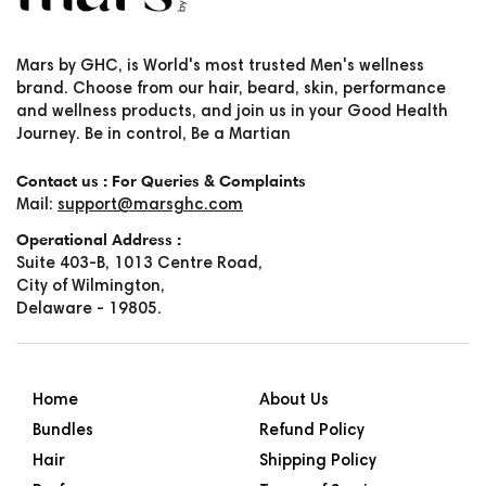
Mars by GHC, is World's most trusted Men's wellness
brand. Choose from our hair, beard, skin, performance
and wellness products, and join us in your Good Health
Journey. Be in control, Be a Martian
Contact us : For Queries & Complaints
Mail:
support@marsghc.com
Operational Address :
Suite 403-B, 1013 Centre Road,
City of Wilmington,
Delaware - 19805.
Home
About Us
Bundles
Refund Policy
Hair
Shipping Policy