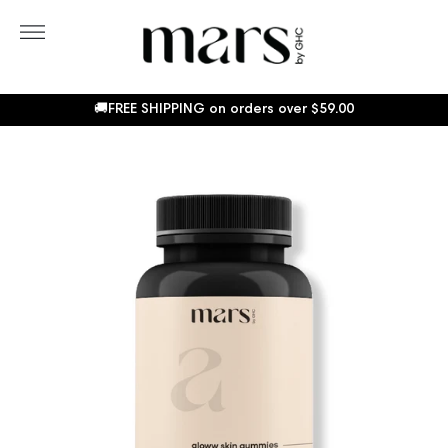
Skip
to
More
content
Sho
Car
🚚FREE SHIPPING on orders over
$59.00