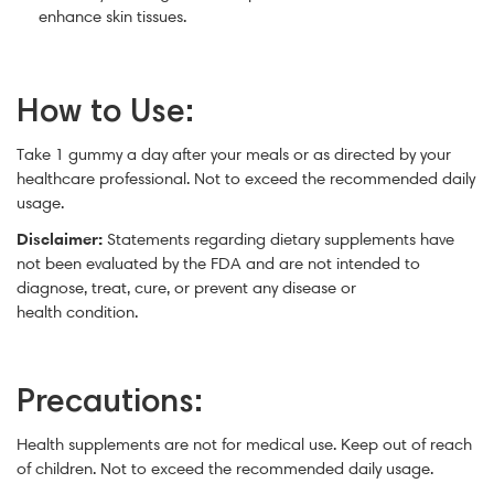
enhance skin tissues.
How to Use:
Take 1 gummy a day after your meals or as directed by your
healthcare professional. Not to exceed the recommended daily
usage.
Disclaimer:
Statements regarding dietary supplements have
not been evaluated by the FDA and are not intended to
diagnose, treat, cure, or prevent any disease or
health condition.
Precautions:
Health supplements are not for medical use. Keep out of reach
of children. Not to exceed the recommended daily usage.