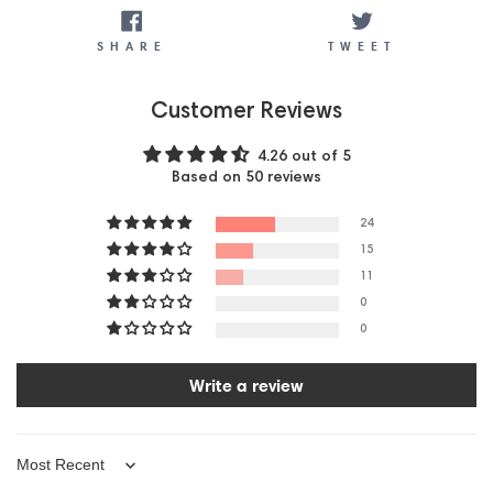
SHARE
TWEET
SHARE
TWEET
Customer Reviews
4.26 out of 5
Based on 50 reviews
24
15
11
0
0
Write a review
Sort by