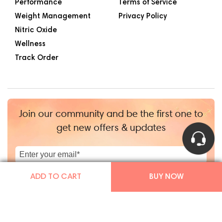
Performance
Terms of Service
Weight Management
Privacy Policy
Nitric Oxide
Wellness
Track Order
Join our community and be the first one to
get new offers & updates
|
+1
ADD TO CART
BUY NOW
Copyright © Mars By GHC 2026
|
TGHCo Inc.
|
Powered by Shopify