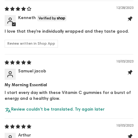
12/28/2023
Kenneth
I love that they're individually wrapped and they taste good.
Review written in Shop App
10/05/2023
Samuel jacob
My Morning Essential
I start every day with these Vitamin C gummies for a burst of
energy and a healthy glow.
Review couldn't be translated. Try again later
10/05/2023
Arthur